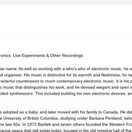
ctronics: Live Experiments & Other Recordings
liar name. As well as working with a who's who of electronic music, he w
 organiser. His music is distinctive for its warmth and fleshiness, for t
acterful counterpoint to much contemporary electronic music. It is his 
ic music that distinguishes his work, and he devised elegant and open i
led synthesizers. This included building his own electronic devices, a
 adopted as a baby, and later moved with his family to Canada. He did 
 University of British Columbia, studying under Barbara Pentland, befo
 the late 60s. In 1973 Bartlett and seven others founded the Western Fro
ance space that still exists today, housed in the old meeting hall of th