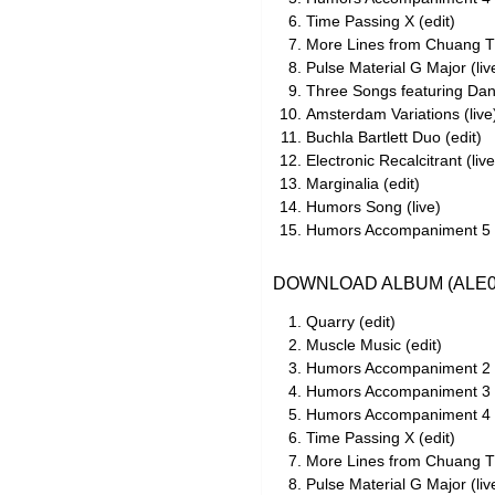
Time Passing X (edit)
More Lines from Chuang Tz
Pulse Material G Major (liv
Three Songs featuring Dan 
Amsterdam Variations (live
Buchla Bartlett Duo (edit)
Electronic Recalcitrant (live
Marginalia (edit)
Humors Song (live)
Humors Accompaniment 5 (
DOWNLOAD ALBUM (ALE0
Quarry (edit)
Muscle Music (edit)
Humors Accompaniment 2 (
Humors Accompaniment 3 (
Humors Accompaniment 4 (
Time Passing X (edit)
More Lines from Chuang Tz
Pulse Material G Major (liv