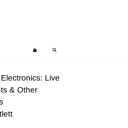
Electronics: Live
ts & Other
s
lett