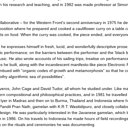
with his research and teaching, and in 1982 was made professor at Simo
laborative – for the Western Front's second anniversary in 1975 he de
osition where he prepared and cooked a cauliflower curry on a table c
exts on food. When the curry was cooked, the piece ended, and everyon
nd he expresses himself in fresh, lucid, and wonderfully descriptive prose,
ic performance; on the barriers between the performer and the 'black bo
sic. He also wrote accounts of his sailing trips, treatise on performanc
s he built, along with the incandescent manifesto-like piece Electronic 
imbued with “organic codes of growth and metamorphosis” so that he co
othy algorithmic sea of possibilities”.
iveros, John Cage and David Tudor, all whom he studied under. Like ma
n compositional and philosophical practices, and in 1981 he travelled t
Iyer in Madras and then on to Burma, Thailand and Indonesia where h
Pandit Pran Nath, gamelan with K.R.T. Wasitidipuro, and closely collab
sign. He was particularly interested in the Javanese gamelan, which l
 1986. On his travels to Indonesia he made hours of field recordings
s on the rituals and ceremonies he was documenting.