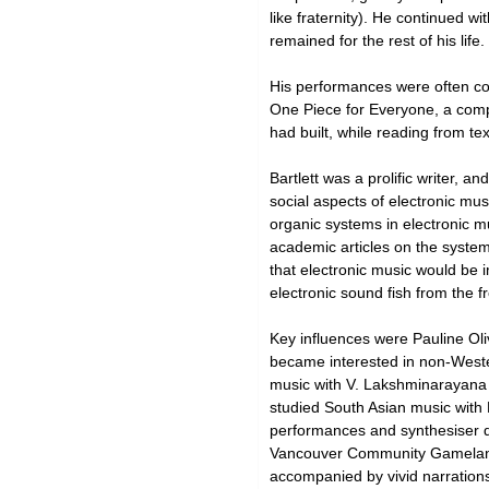
like fraternity). He continued 
remained for the rest of his life.
His performances were often col
One Piece for Everyone, a comp
had built, while reading from t
Bartlett was a prolific writer, a
social aspects of electronic mus
organic systems in electronic mu
academic articles on the system
that electronic music would be 
electronic sound fish from the fr
Key influences were Pauline Ol
became interested in non-Wester
music with V. Lakshminarayana 
studied South Asian music with 
performances and synthesiser de
Vancouver Community Gamelan in
accompanied by vivid narration