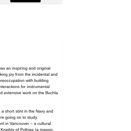
as an inspiring and original
aking joy from the incidental and
preoccupation with building
nteractions for instrumental
nd extensive work on the Buchla
a short stint in the Navy and
re going on to study
nt in Vancouver – a cultural
e Knights of Pythias (a mason-