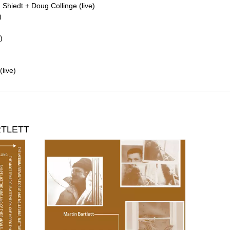
Shiedt + Doug Collinge (live)
)
)
live)
RTLETT