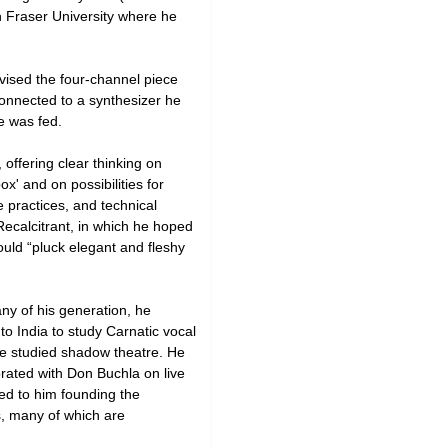
n Fraser University where he
vised the four-channel piece
onnected to a synthesizer he
e was fed.
 offering clear thinking on
x' and on possibilities for
e practices, and technical
Recalcitrant, in which he hoped
uld “pluck elegant and fleshy
ny of his generation, he
o India to study Carnatic vocal
e studied shadow theatre. He
orated with Don Buchla on live
ed to him founding the
, many of which are