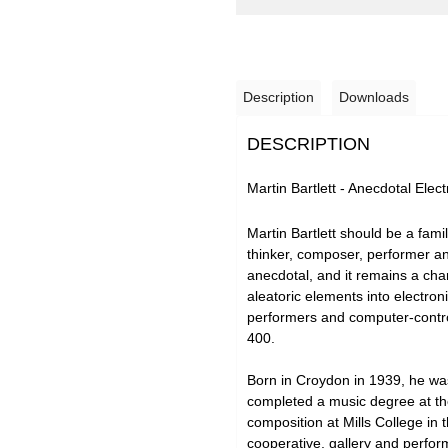
Description
Downloads
DESCRIPTION
Martin Bartlett - Anecdotal Ele
Martin Bartlett should be a fami
thinker, composer, performer and
anecdotal, and it remains a char
aleatoric elements into electron
performers and computer-control
400.
Born in Croydon in 1939, he was
completed a music degree at the
composition at Mills College in
cooperative, gallery and perform