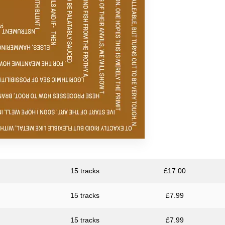
Resina
Unknown Artist
15 tracks
£
17.00
15 tracks
£
7.99
15 tracks
£
7.99