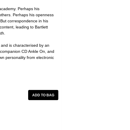
e academy. Perhaps his
 others. Perhaps his openness
. But correspondence in his
ontent, leading to Bartlett
th.
, and is characterised by an
he companion CD Ankle On, and
own personality from electronic