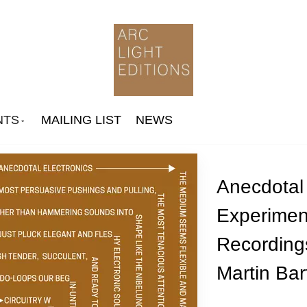
NTS
MAILING LIST
NEWS
Anecdotal 
Experimen
Arthur Russell
Recording
Ingram Marshall
Jone Takamäki Trio
Martin Bart
Paul Jebanasam