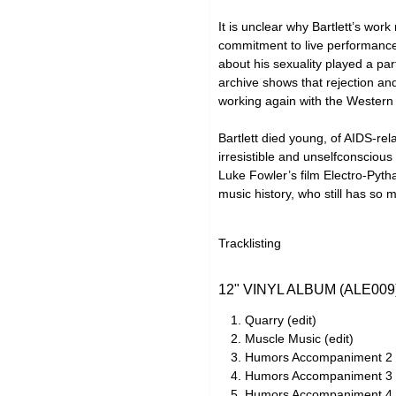
It is unclear why Bartlett’s wo
commitment to live performance
about his sexuality played a pa
archive shows that rejection and
working again with the Western 
Bartlett died young, of AIDS-rel
irresistible and unselfconsciou
Luke Fowler’s film Electro-Pytha
music history, who still has so 
Tracklisting
12" VINYL ALBUM (ALE009
Quarry (edit)
Muscle Music (edit)
Humors Accompaniment 2 (
Humors Accompaniment 3 (
Humors Accompaniment 4 (