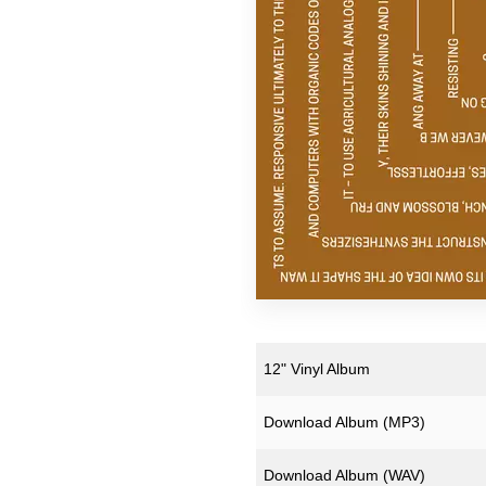
Pekka Airaksinen
Ruth Anderson
ZULI
12" Vinyl Album
Download Album (
MP3
)
Download Album (
WAV
)