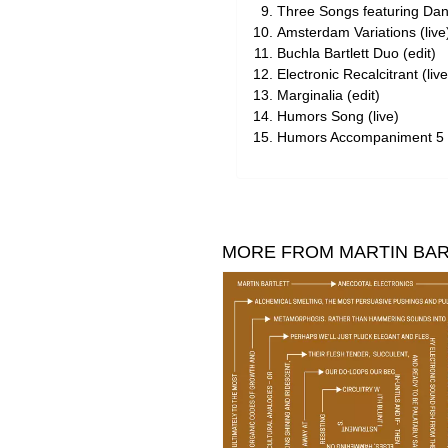
Three Songs featuring Dan 
Amsterdam Variations (live
Buchla Bartlett Duo (edit)
Electronic Recalcitrant (live
Marginalia (edit)
Humors Song (live)
Humors Accompaniment 5 (
MORE FROM MARTIN BA