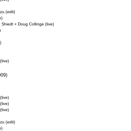
u (edit)
e)
Shiedt + Doug Collinge (live)
)
)
live)
09)
live)
live)
live)
u (edit)
e)