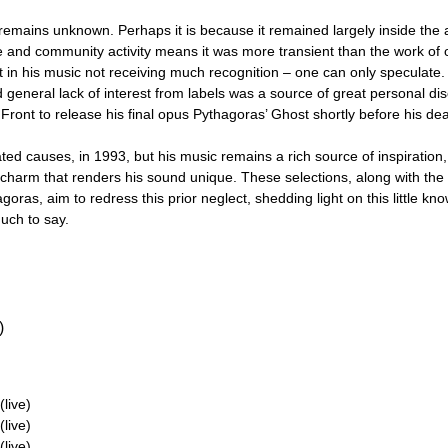
rk remains unknown. Perhaps it is because it remained largely inside th
 and community activity means it was more transient than the work of
rt in his music not receiving much recognition – one can only speculate
 general lack of interest from labels was a source of great personal disc
Front to release his final opus Pythagoras’ Ghost shortly before his dea
ated causes, in 1993, but his music remains a rich source of inspiration
s charm that renders his sound unique. These selections, along with t
goras, aim to redress this prior neglect, shedding light on this little kn
much to say.
)
live)
live)
live)