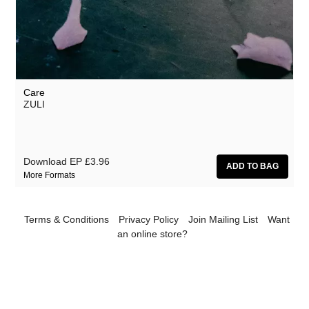
Pekka Airaksinen
Resina
Ruth Anderson
Unknown Artist
Care
ZULI
ZULI
Download EP
£3.96
More Formats
Terms & Conditions
Privacy Policy
Join Mailing List
Want
an online store?