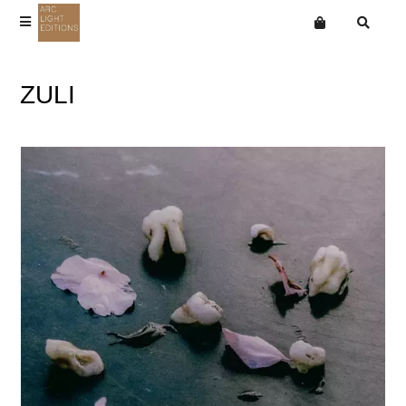
Terms
ZULI
Privacy
Want an online store?
Aho Ssan
Mailing List
Arthur Russell
Coby Sey
Ingram Marshall
News
Joan La Barbara
Jone Takamäki Trio
Martin Bartlett
Paul Jebanasam