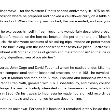
laborative – for the Western Front's second anniversary in 1975 he de
osition where he prepared and cooked a cauliflower curry on a table c
exts on food. When the curry was cooked, the piece ended, and everyon
nd he expresses himself in fresh, lucid, and wonderfully descriptive prose,
ic performance; on the barriers between the performer and the 'black bo
sic. He also wrote accounts of his sailing trips, treatise on performanc
s he built, along with the incandescent manifesto-like piece Electronic 
imbued with “organic codes of growth and metamorphosis” so that he co
othy algorithmic sea of possibilities”.
iveros, John Cage and David Tudor, all whom he studied under. Like ma
n compositional and philosophical practices, and in 1981 he travelled t
Iyer in Madras and then on to Burma, Thailand and Indonesia where h
Pandit Pran Nath, gamelan with K.R.T. Wasitidipuro, and closely collab
sign. He was particularly interested in the Javanese gamelan, which l
 1986. On his travels to Indonesia he made hours of field recordings
s on the rituals and ceremonies he was documenting.
rk remains unknown. Perhaps it is because it remained largely inside th