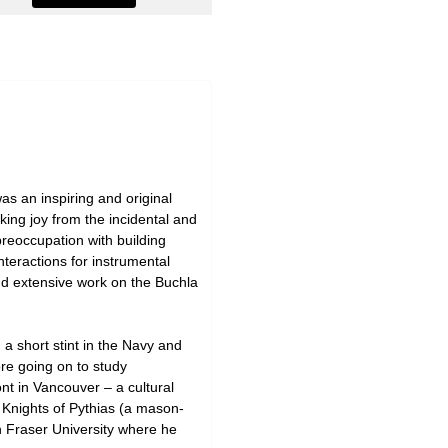
as an inspiring and original
aking joy from the incidental and
preoccupation with building
nteractions for instrumental
nd extensive work on the Buchla
a short stint in the Navy and
re going on to study
nt in Vancouver – a cultural
e Knights of Pythias (a mason-
n Fraser University where he