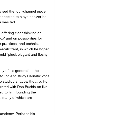
vised the four-channel piece
onnected to a synthesizer he
e was fed.
 offering clear thinking on
x' and on possibilities for
e practices, and technical
Recalcitrant, in which he hoped
uld “pluck elegant and fleshy
ny of his generation, he
o India to study Carnatic vocal
e studied shadow theatre. He
orated with Don Buchla on live
ed to him founding the
, many of which are
e academy. Perhaps his