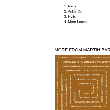
Raga
Ankle On
Helix
More Leaves
MORE FROM MARTIN BA