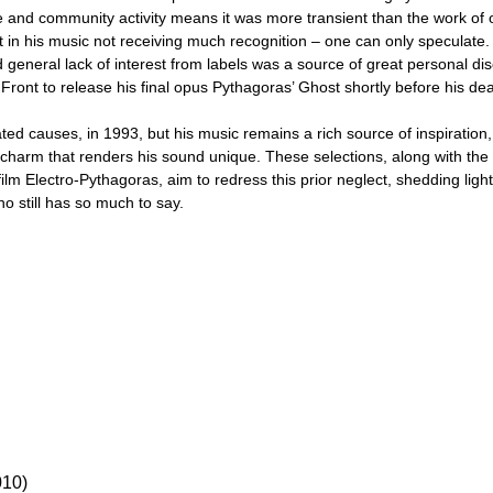
 and community activity means it was more transient than the work of
rt in his music not receiving much recognition – one can only speculate
 general lack of interest from labels was a source of great personal disc
Front to release his final opus Pythagoras’ Ghost shortly before his dea
ated causes, in 1993, but his music remains a rich source of inspiration
s charm that renders his sound unique. These selections, along with t
ilm Electro-Pythagoras, aim to redress this prior neglect, shedding light 
ho still has so much to say.
10)