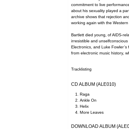
commitment to live performance
about his sexuality played a pa
archive shows that rejection and
working again with the Western 
Bartlett died young, of AIDS-rel
irresistible and unselfconsciou
Electronics, and Luke Fowler’s f
from electronic music history, w
Tracklisting
CD ALBUM (ALE010)
Raga
Ankle On
Helix
More Leaves
DOWNLOAD ALBUM (ALE0