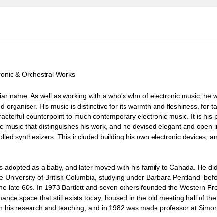
tronic & Orchestral Works
liar name. As well as working with a who's who of electronic music, he w
 organiser. His music is distinctive for its warmth and fleshiness, for t
acterful counterpoint to much contemporary electronic music. It is his 
ic music that distinguishes his work, and he devised elegant and open i
led synthesizers. This included building his own electronic devices, a
 adopted as a baby, and later moved with his family to Canada. He did 
 University of British Columbia, studying under Barbara Pentland, befo
 the late 60s. In 1973 Bartlett and seven others founded the Western Fro
ance space that still exists today, housed in the old meeting hall of th
with his research and teaching, and in 1982 was made professor at Simo