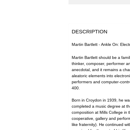
DESCRIPTION
Martin Bartlett - Ankle On: Elec
Martin Bartlett should be a fami
thinker, composer, performer and
anecdotal, and it remains a char
aleatoric elements into electron
performers and computer-control
400.
Born in Croydon in 1939, he was
completed a music degree at the
composition at Mills College in
cooperative, gallery and perform
like fraternity). He continued 