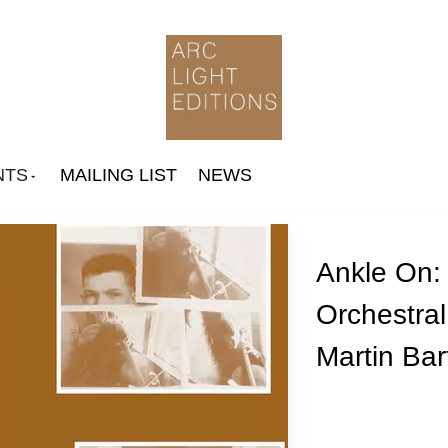
NTS
MAILING LIST
NEWS
Ankle On: 
Orchestra
Arthur Russell
Martin Bart
Ingram Marshall
Jone Takamäki Trio
Paul Jebanasam