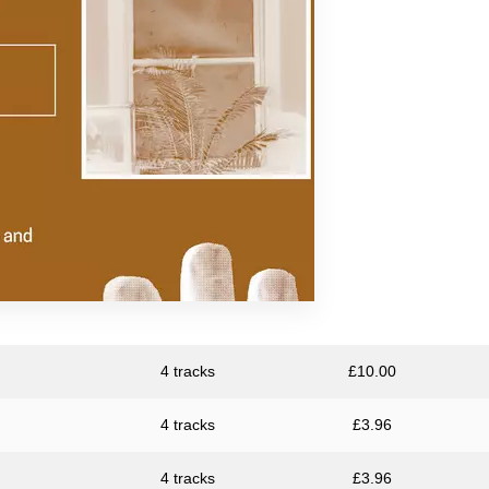
Resina
Unknown Artist
4 tracks
£
10.00
4 tracks
£
3.96
4 tracks
£
3.96