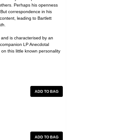
 others. Perhaps his openness
. But correspondence in his
ontent, leading to Bartlett
th.
, and is characterised by an
he companion LP Anecdotal
on this little known personality