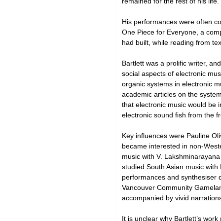
remained for the rest of his life.
His performances were often col
One Piece for Everyone, a comp
had built, while reading from t
Bartlett was a prolific writer, a
social aspects of electronic mus
organic systems in electronic mu
academic articles on the system
that electronic music would be 
electronic sound fish from the fr
Key influences were Pauline Ol
became interested in non-Wester
music with V. Lakshminarayana 
studied South Asian music with 
performances and synthesiser de
Vancouver Community Gamelan in
accompanied by vivid narration
It is unclear why Bartlett’s wo