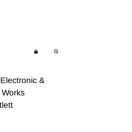
Electronic &
l Works
lett