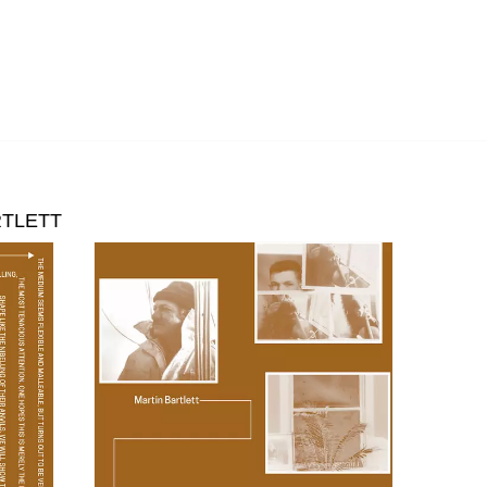
RTLETT