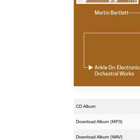
Pekka Airaksinen
Ruth Anderson
ZULI
CD Album
Download Album (
MP3
)
Download Album (
WAV
)